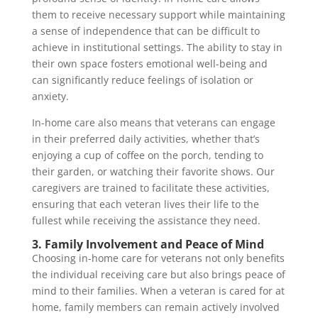
them to receive necessary support while maintaining
a sense of independence that can be difficult to
achieve in institutional settings. The ability to stay in
their own space fosters emotional well-being and
can significantly reduce feelings of isolation or
anxiety.
In-home care also means that veterans can engage
in their preferred daily activities, whether that’s
enjoying a cup of coffee on the porch, tending to
their garden, or watching their favorite shows. Our
caregivers are trained to facilitate these activities,
ensuring that each veteran lives their life to the
fullest while receiving the assistance they need.
3. Family Involvement and Peace of Mind
Choosing in-home care for veterans not only benefits
the individual receiving care but also brings peace of
mind to their families. When a veteran is cared for at
home, family members can remain actively involved