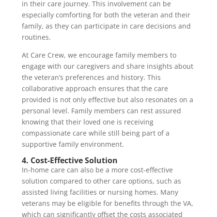
in their care journey. This involvement can be
especially comforting for both the veteran and their
family, as they can participate in care decisions and
routines.
At Care Crew, we encourage family members to
engage with our caregivers and share insights about
the veteran’s preferences and history. This
collaborative approach ensures that the care
provided is not only effective but also resonates on a
personal level. Family members can rest assured
knowing that their loved one is receiving
compassionate care while still being part of a
supportive family environment.
4. Cost-Effective Solution
In-home care can also be a more cost-effective
solution compared to other care options, such as
assisted living facilities or nursing homes. Many
veterans may be eligible for benefits through the VA,
which can significantly offset the costs associated