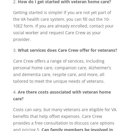
2.
How do I get started with veteran home care?
Getting started is simple! If you are not yet part of
the VA health care system, you can fill out the 10-
10EZ form. If you are already enrolled, contact your
social worker and request Care Crew as your
provider.
3.
What services does Care Crew offer for veterans?
Care Crew offers a range of services, including
personal home care, companion care, Alzheimer’s
and dementia care, respite care, and more, all
tailored to meet the unique needs of veterans.
4.
Are there costs associated with veteran home
care?
Costs can vary, but many veterans are eligible for VA
benefits that help offset expenses. Care Crew
provides a free consultation to discuss care options
and pricing.5.
Can family members be involved in