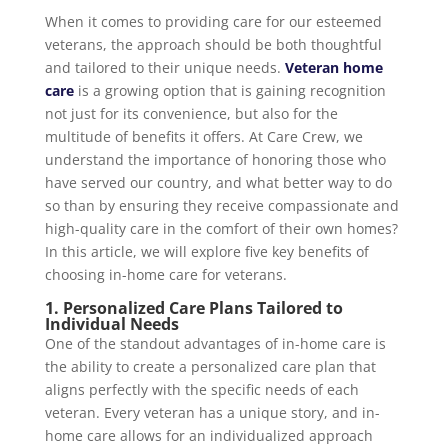
When it comes to providing care for our esteemed
veterans, the approach should be both thoughtful
and tailored to their unique needs.
Veteran home
care
is a growing option that is gaining recognition
not just for its convenience, but also for the
multitude of benefits it offers. At Care Crew, we
understand the importance of honoring those who
have served our country, and what better way to do
so than by ensuring they receive compassionate and
high-quality care in the comfort of their own homes?
In this article, we will explore five key benefits of
choosing in-home care for veterans.
1. Personalized Care Plans Tailored to
Individual Needs
One of the standout advantages of in-home care is
the ability to create a personalized care plan that
aligns perfectly with the specific needs of each
veteran. Every veteran has a unique story, and in-
home care allows for an individualized approach