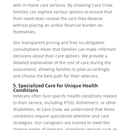
with in-home care services. By choosing Care Crew,
families can explore various options to ensure that
their loved ones receive the care they deserve
without placing an undue financial burden on
themselves.
Our transparent pricing and free no-obligation
consultations mean that families can make informed
decisions about their care options. We provide a
detailed explanation of the cost of care during the
assessment, allowing families to plan accordingly
and choose the best path for their veterans.
5. Specialized Care for Unique Health
Conditions
Veterans often face specific health conditions related
to their service, including PTSD, Alzheimer’s, or other
disabilities. At Care Crew, we understand that these
conditions require specialized attention and care
strategies. Our caregivers are trained to meet the
diverse needs of veterans, providing services such as