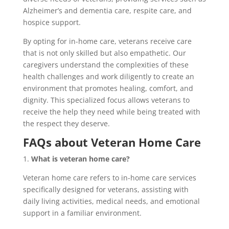
Alzheimer’s and dementia care, respite care, and
hospice support.
By opting for in-home care, veterans receive care
that is not only skilled but also empathetic. Our
caregivers understand the complexities of these
health challenges and work diligently to create an
environment that promotes healing, comfort, and
dignity. This specialized focus allows veterans to
receive the help they need while being treated with
the respect they deserve.
FAQs about Veteran Home Care
1.
What is veteran home care?
Veteran home care refers to in-home care services
specifically designed for veterans, assisting with
daily living activities, medical needs, and emotional
support in a familiar environment.