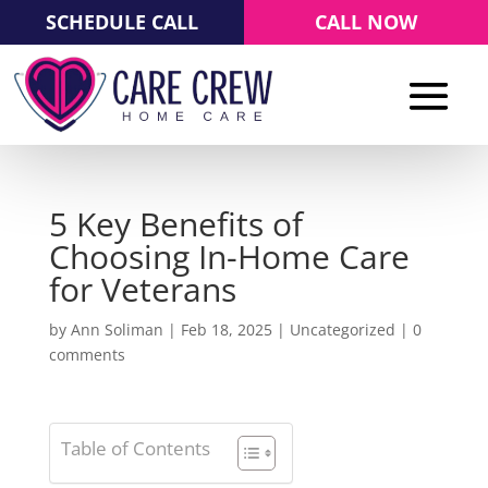
SCHEDULE CALL
CALL NOW
5 Key Benefits of
Choosing In-Home Care
for Veterans
by
Ann Soliman
|
Feb 18, 2025
|
Uncategorized
|
0
comments
Table of Contents