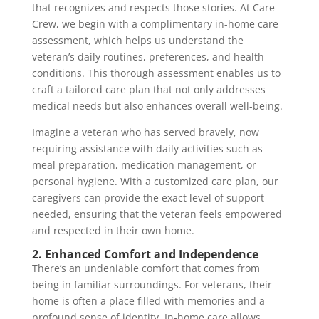
that recognizes and respects those stories. At Care
Crew, we begin with a complimentary in-home care
assessment, which helps us understand the
veteran’s daily routines, preferences, and health
conditions. This thorough assessment enables us to
craft a tailored care plan that not only addresses
medical needs but also enhances overall well-being.
Imagine a veteran who has served bravely, now
requiring assistance with daily activities such as
meal preparation, medication management, or
personal hygiene. With a customized care plan, our
caregivers can provide the exact level of support
needed, ensuring that the veteran feels empowered
and respected in their own home.
2. Enhanced Comfort and Independence
There’s an undeniable comfort that comes from
being in familiar surroundings. For veterans, their
home is often a place filled with memories and a
profound sense of identity. In-home care allows