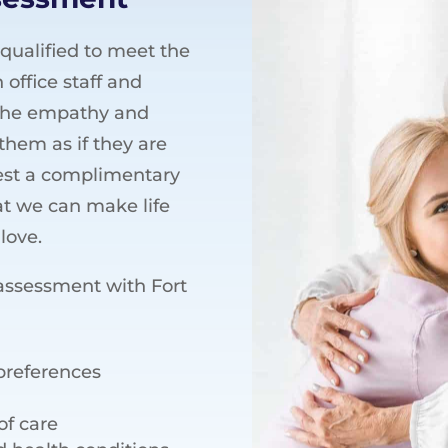
 qualified to meet the
 office staff and
 the empathy and
them as if they are
uest a complimentary
at we can make life
love.
assessment with Fort
 preferences
of care