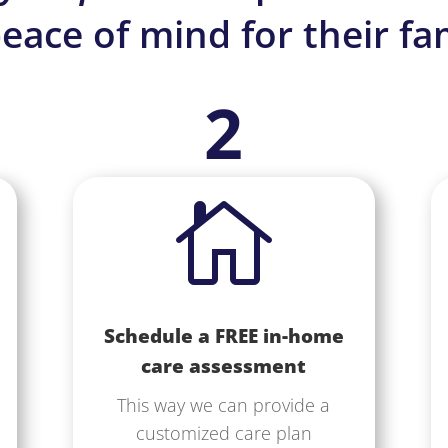
eace of mind for their fam
2

Schedule a FREE in-home
care assessment
This way we can provide a
customized care plan