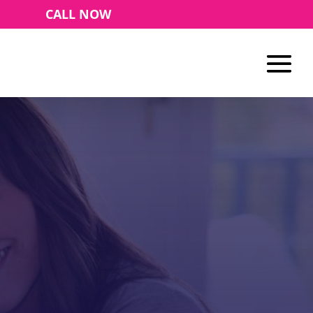
CALL NOW