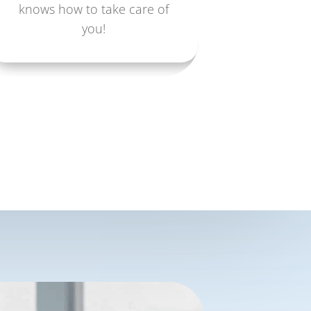
knows how to take care of
you!