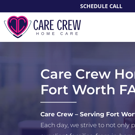
SCHEDULE CALL
Care Crew H
Fort Worth F
Care Crew – Serving Fort Wo
Each day, we strive to not only