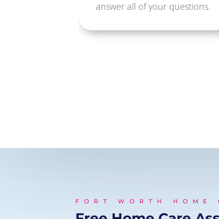
answer all of your questions.
FORT WORTH HOME
Free Home Care As