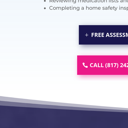
Reviewing medication lists an
Completing a home safety ins
FREE ASSES
CALL (817) 24