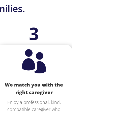
ilies.
3

We match you with the
right caregiver
Enjoy a professional, kind,
compatible caregiver who