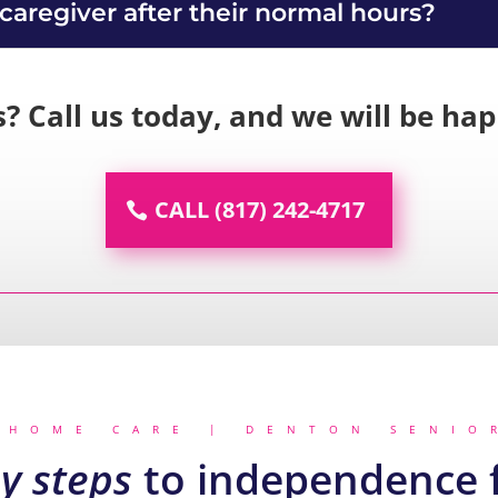
 caregiver after their normal hours?
s? Call us today, and we will be ha
CALL (817) 242-4717
 HOME CARE | DENTON SENIO
y steps
to independence f