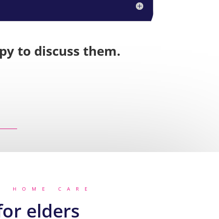
ppy to discuss them.
R HOME CARE
or elders