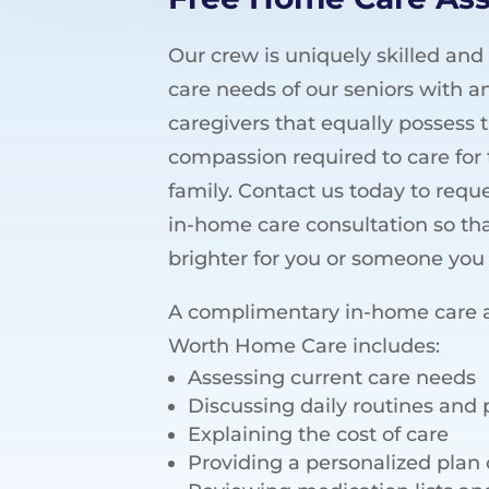
Our crew is uniquely skilled and
care needs of our seniors with an
caregivers that equally possess
compassion required to care for 
family. Contact us today to req
in-home care consultation so th
brighter for you or someone you 
A complimentary in-home care 
Worth Home Care includes:
Assessing current care needs
Discussing daily routines and
Explaining the cost of care
Providing a personalized plan 