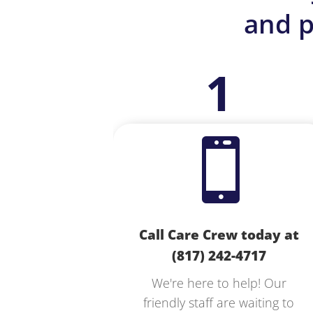
and p
1

Call Care Crew today at
(817) 242-4717
We're here to help! Our
friendly staff are waiting to