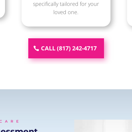
specifically tailored for your
loved one.
CALL (817) 242-4717
 CARE
sessment