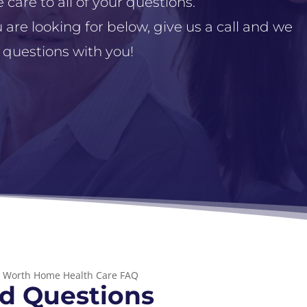
 care to all of your questions.
 are looking for below, give us a call and we
 questions with you!
t Worth Home Health Care FAQ
d Questions