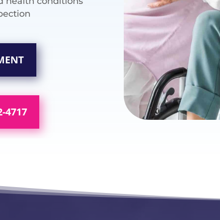
d health conditions
pection
SMENT
2-4717