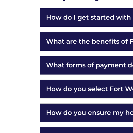
How do I get started wit
What are the benefits of
What forms of payment d
How do you select Fort W
How do you ensure my hom