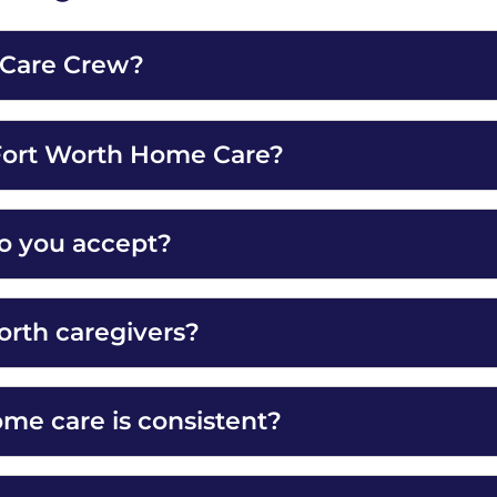
h Care Crew?
 Fort Worth Home Care?
o you accept?
orth caregivers?
e care is consistent?