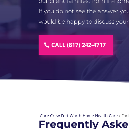
our client families, from in-home
If you do not see the answer you
would be happy to discuss your
CALL (817) 242-4717
Care Crew Fort Worth Home Health Care
/
For
Frequently Aske