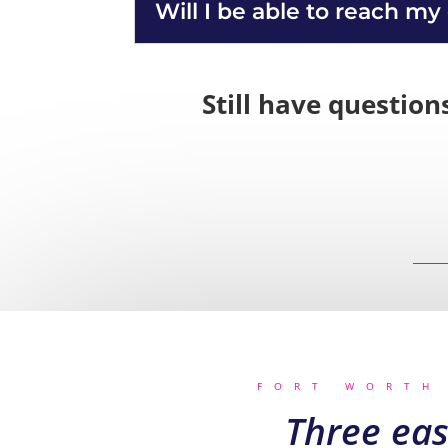
Will I be able to reach my
Still have question
FORT WORTH
Three eas