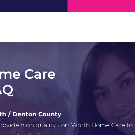
ome Care
AQ
rth / Denton County
 provide high quality Fort Worth Home Care to