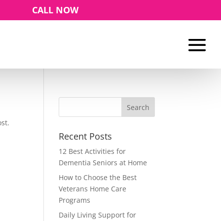
CALL NOW
st.
Recent Posts
12 Best Activities for
Dementia Seniors at Home
How to Choose the Best
Veterans Home Care
Programs
Daily Living Support for