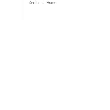
Seniors at Home