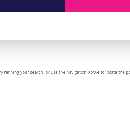
 refining your search, or use the navigation above to locate the po