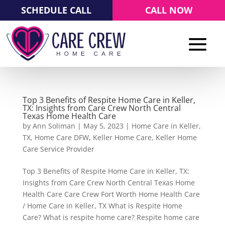
SCHEDULE CALL
CALL NOW
Top 3 Benefits of Respite Home Care in Keller,
TX: Insights from Care Crew North Central
Texas Home Health Care
by
Ann Soliman
|
May 5, 2023
|
Home Care in Keller,
TX
,
Home Care DFW
,
Keller Home Care
,
Keller Home
Care Service Provider
Top 3 Benefits of Respite Home Care in Keller, TX:
Insights from Care Crew North Central Texas Home
Health Care Care Crew Fort Worth Home Health Care
/ Home Care in Keller, TX What is Respite Home
Care? What is respite home care? Respite home care