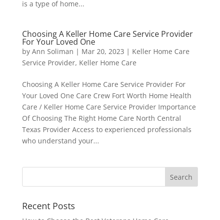
is a type of home...
Choosing A Keller Home Care Service Provider
For Your Loved One
by
Ann Soliman
|
Mar 20, 2023
|
Keller Home Care
Service Provider
,
Keller Home Care
Choosing A Keller Home Care Service Provider For
Your Loved One Care Crew Fort Worth Home Health
Care / Keller Home Care Service Provider Importance
Of Choosing The Right Home Care North Central
Texas Provider Access to experienced professionals
who understand your...
Recent Posts