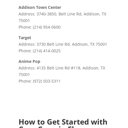
Addison Town Center
Address: 3740-3850, Belt Line Rd, Addison, TX
75001
Phone: (214) 954-0600
Target
Address: 3730 Belt Line Rd, Addison, TX 75001
Phone: (214) 414-0025
Anime Pop
Address: 4135 Belt Line Rd #118, Addison, TX
75001
Phone: (972) 503-5311
How to Get Started with