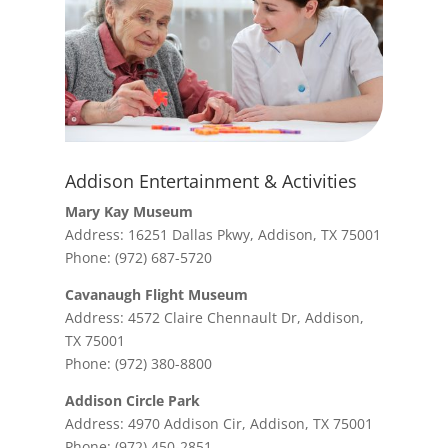
Addison Entertainment & Activities
Mary Kay Museum
Address: 16251 Dallas Pkwy, Addison, TX 75001
Phone: (972) 687-5720
Cavanaugh Flight Museum
Address: 4572 Claire Chennault Dr, Addison,
TX 75001
Phone: (972) 380-8800
Addison Circle Park
Address: 4970 Addison Cir, Addison, TX 75001
Phone: (972) 450-2851