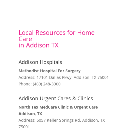
Local Resources for Home
Care
in Addison TX
Addison Hospitals
Methodist Hospital For Surgery
Address: 17101 Dallas Pkwy, Addison, TX 75001
Phone: (469) 248-3900
Addison Urgent Cares & Clinics
North Tex MedCare Clinic & Urgent Care
Addison, TX
Address: 5057 Keller Springs Rd, Addison, TX
75001