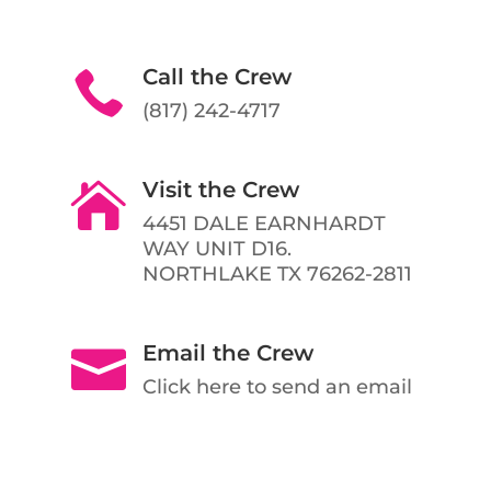
Call the Crew

(817) 242-4717
Visit the Crew

4451 DALE EARNHARDT
WAY UNIT D16.
NORTHLAKE TX 76262-2811
Email the Crew

Click here to send an email