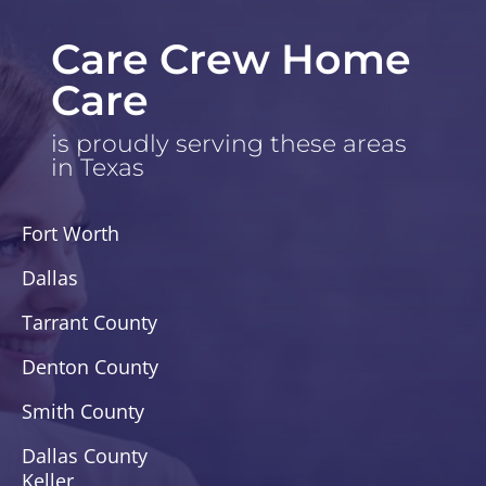
Care Crew Home
Care
is proudly serving these areas
in Texas
Fort Worth
Dallas
Tarrant County
Denton County
Smith County
Dallas County
Keller