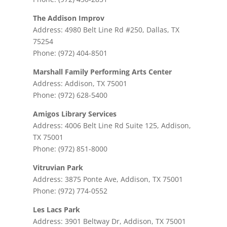
The Addison Improv
Address: 4980 Belt Line Rd #250, Dallas, TX
75254
Phone: (972) 404-8501
Marshall Family Performing Arts Center
Address: Addison, TX 75001
Phone: (972) 628-5400
Amigos Library Services
Address: 4006 Belt Line Rd Suite 125, Addison,
TX 75001
Phone: (972) 851-8000
Vitruvian Park
Address: 3875 Ponte Ave, Addison, TX 75001
Phone: (972) 774-0552
Les Lacs Park
Address: 3901 Beltway Dr, Addison, TX 75001