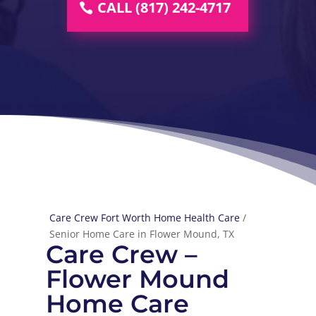
CALL (817) 242-4717
Care Crew Fort Worth Home Health Care
/
Senior Home Care in Flower Mound, TX
Care Crew –
Flower Mound
Home Care