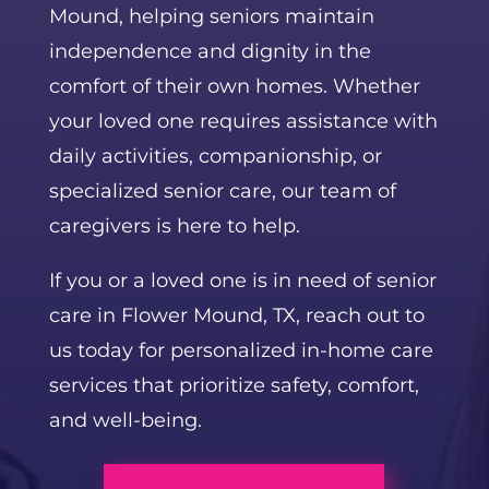
Mound, helping seniors maintain
independence and dignity in the
comfort of their own homes. Whether
your loved one requires assistance with
daily activities, companionship, or
specialized senior care, our team of
caregivers is here to help.
If you or a loved one is in need of senior
care in Flower Mound, TX, reach out to
us today for personalized in-home care
services that prioritize safety, comfort,
and well-being.