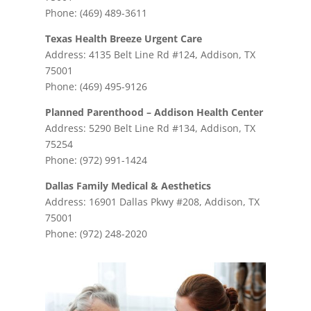
Phone: (469) 489-3611
Texas Health Breeze Urgent Care
Address: 4135 Belt Line Rd #124, Addison, TX
75001
Phone: (469) 495-9126
Planned Parenthood – Addison Health Center
Address: 5290 Belt Line Rd #134, Addison, TX
75254
Phone: (972) 991-1424
Dallas Family Medical & Aesthetics
Address: 16901 Dallas Pkwy #208, Addison, TX
75001
Phone: (972) 248-2020