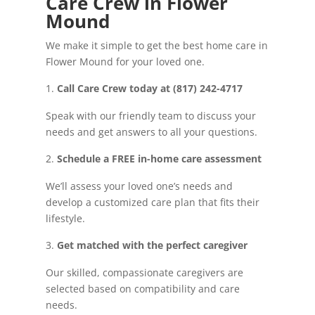
Care Crew in Flower
Mound
We make it simple to get the best home care in
Flower Mound for your loved one.
Call Care Crew today at (817) 242-4717
Speak with our friendly team to discuss your
needs and get answers to all your questions.
Schedule a FREE in-home care assessment
We’ll assess your loved one’s needs and
develop a customized care plan that fits their
lifestyle.
Get matched with the perfect caregiver
Our skilled, compassionate caregivers are
selected based on compatibility and care
needs.