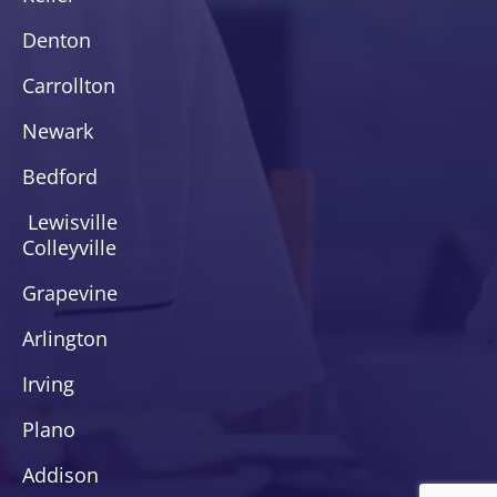
Denton
Carrollton
Newark
Bedford
Lewisville
Colleyville
Grapevine
Arlington
Irving
Plano
Addison