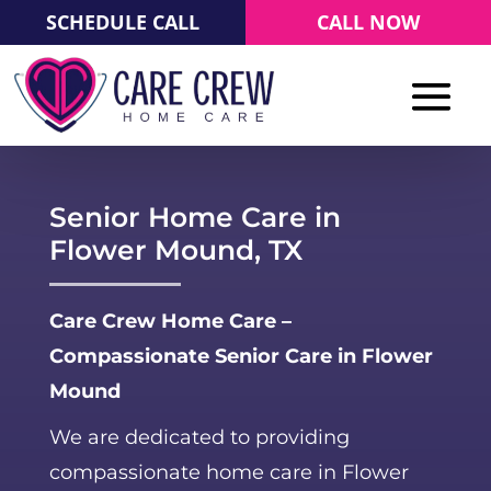
SCHEDULE CALL
CALL NOW
Senior Home Care in
Flower Mound, TX
Care Crew Home Care –
Compassionate Senior Care in Flower
Mound
We are dedicated to providing
compassionate home care in Flower